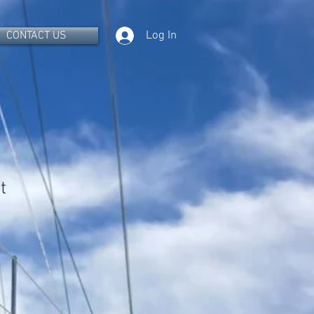
Log In
CONTACT US
t